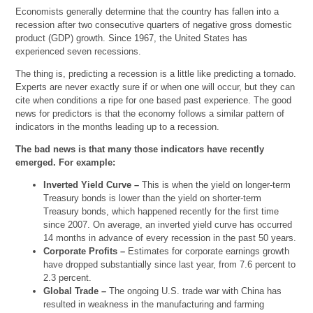
Economists generally determine that the country has fallen into a
recession after two consecutive quarters of negative gross domestic
product (GDP) growth. Since 1967, the United States has
experienced seven recessions.
The thing is, predicting a recession is a little like predicting a tornado.
Experts are never exactly sure if or when one will occur, but they can
cite when conditions a ripe for one based past experience. The good
news for predictors is that the economy follows a similar pattern of
indicators in the months leading up to a recession.
The bad news is that many those indicators have recently
emerged. For example:
Inverted Yield Curve –
This is when the yield on longer-term
Treasury bonds is lower than the yield on shorter-term
Treasury bonds, which happened recently for the first time
since 2007. On average, an inverted yield curve has occurred
14 months in advance of every recession in the past 50 years.
Corporate Profits –
Estimates for corporate earnings growth
have dropped substantially since last year, from 7.6 percent to
2.3 percent.
Global Trade –
The ongoing U.S. trade war with China has
resulted in weakness in the manufacturing and farming