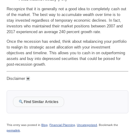
Recognize that it is generally not a good idea to completely cash out
of the market. The best way to accumulate wealth over time is to
stay invested regardless of temporary economic declines. In fact,
investors who maintained their market positions between 2007 and
2017 experienced an average 240 percent growth rate.
Once the recession has ended, think about rebalancing your portfolio
to realign its strategic asset allocation with your investment
objectives and timeline. This allows you to cash in on outperforming
assets and buy into depressed securities that could be poised for
post-recession growth.
Disclaimer
Find Similar Articles
This entry was posted in
Blog
,
Financial Planning
,
Uncategorized
. Bookmark the
permalink
.