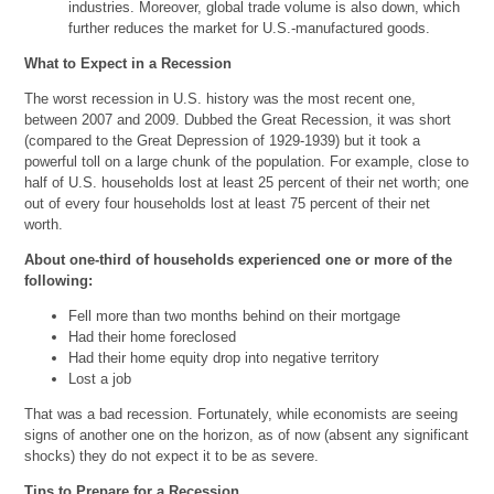
industries. Moreover, global trade volume is also down, which
further reduces the market for U.S.-manufactured goods.
What to Expect in a Recession
The worst recession in U.S. history was the most recent one,
between 2007 and 2009. Dubbed the Great Recession, it was short
(compared to the Great Depression of 1929-1939) but it took a
powerful toll on a large chunk of the population. For example, close to
half of U.S. households lost at least 25 percent of their net worth; one
out of every four households lost at least 75 percent of their net
worth.
About one-third of households experienced one or more of the
following:
Fell more than two months behind on their mortgage
Had their home foreclosed
Had their home equity drop into negative territory
Lost a job
That was a bad recession. Fortunately, while economists are seeing
signs of another one on the horizon, as of now (absent any significant
shocks) they do not expect it to be as severe.
Tips to Prepare for a Recession