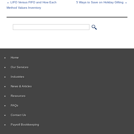
←
LIFO Versus FIFO and How Each
5 Ways to Save on Holiday Gifting
→
Method Values Inventory
Home
Our Services
Industries
News & Articles
Resources
FAQs
Contact Us
Payroll Bookkeeping