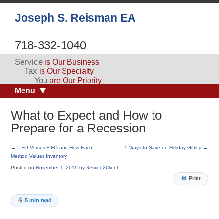
Joseph S. Reisman EA
718-332-1040
Service
is Our Business
Tax
is Our Specialty
You
are Our Priority
Menu
What to Expect and How to
Prepare for a Recession
←
LIFO Versus FIFO and How Each
5 Ways to Save on Holiday Gifting
→
Method Values Inventory
Posted on
November 1, 2019
by
Service2Client
Print
5 min read