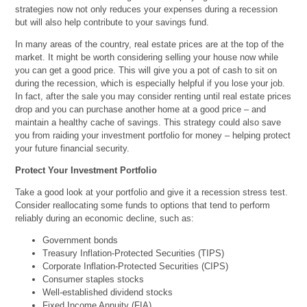
strategies now not only reduces your expenses during a recession
but will also help contribute to your savings fund.
In many areas of the country, real estate prices are at the top of the
market. It might be worth considering selling your house now while
you can get a good price. This will give you a pot of cash to sit on
during the recession, which is especially helpful if you lose your job.
In fact, after the sale you may consider renting until real estate prices
drop and you can purchase another home at a good price – and
maintain a healthy cache of savings. This strategy could also save
you from raiding your investment portfolio for money – helping protect
your future financial security.
Protect Your Investment Portfolio
Take a good look at your portfolio and give it a recession stress test.
Consider reallocating some funds to options that tend to perform
reliably during an economic decline, such as:
Government bonds
Treasury Inflation-Protected Securities (TIPS)
Corporate Inflation-Protected Securities (CIPS)
Consumer staples stocks
Well-established dividend stocks
Fixed Income Annuity (FIA)