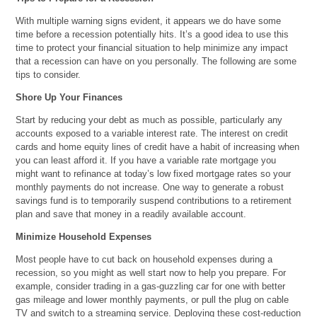
With multiple warning signs evident, it appears we do have some
time before a recession potentially hits. It’s a good idea to use this
time to protect your financial situation to help minimize any impact
that a recession can have on you personally. The following are some
tips to consider.
Shore Up Your Finances
Start by reducing your debt as much as possible, particularly any
accounts exposed to a variable interest rate. The interest on credit
cards and home equity lines of credit have a habit of increasing when
you can least afford it. If you have a variable rate mortgage you
might want to refinance at today’s low fixed mortgage rates so your
monthly payments do not increase. One way to generate a robust
savings fund is to temporarily suspend contributions to a retirement
plan and save that money in a readily available account.
Minimize Household Expenses
Most people have to cut back on household expenses during a
recession, so you might as well start now to help you prepare. For
example, consider trading in a gas-guzzling car for one with better
gas mileage and lower monthly payments, or pull the plug on cable
TV and switch to a streaming service. Deploying these cost-reduction