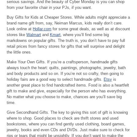
serious savings. And the beauty of Cyber Monday is you can shop
from your favorite chair in your PJs, if you want.
Buy Gifts for Kids at Cheaper Stores. While adults might appreciate a
brand name gift from, say, Neiman Marcus, kids really don’t care.
Look online at
Hollar.com
for some great deals, as well as at discount
stores like
Walmart
and
Kmart
, where you’ll find some big
markdowns on popular gifts. The truth is, you don’t have to pay full
retail prices from fancy stores for gifts that will surprise and delight
the little ones.
Make Your Own Gifts. If you’re a craftsperson, handmade gifts
always touch the heart: quilts, paintings, photographs, jewelry, bath
and body products and so on. If you’re not so crafty, then going to
holiday fairs are a good way to select handmade gifts.
Etsy
is
another great place to find handcrafted items. Food is also a heartfelt
gift to make and give, especially for the person who has everything.
No matter what you choose to make, chances are you’ll save big
time.
Give Secondhand Gifts. The key to giving this sort of gift is knowing
where to shop. Good places to check are thrift stores and used
bookstores, where you can find gently used clothing, board games,
jewelry, books and even CDs and DVDs. Just make sure to check for
rips or tears that might be unsightly. If you don’t want to make the