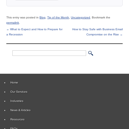
This entry was posted in
Blog
,
Tip of the Month
,
Uncategorized
. Bookmark the
permalink
.
←
What to Expect and How to Prepare for
How to Stay Safe with Business Email
a Recession
Compromise on the Rise
→
Home
Our Services
Industries
News & Articles
Resources
FAQs