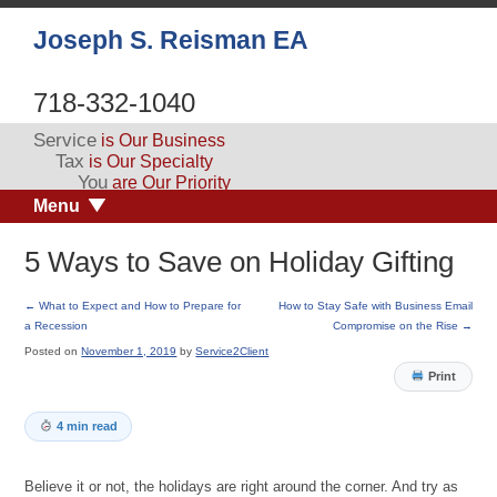
Joseph S. Reisman EA
718-332-1040
Service
is Our Business
Tax
is Our Specialty
You
are Our Priority
Menu
5 Ways to Save on Holiday Gifting
←
What to Expect and How to Prepare for
How to Stay Safe with Business Email
a Recession
Compromise on the Rise
→
Posted on
November 1, 2019
by
Service2Client
Print
4 min read
Believe it or not, the holidays are right around the corner. And try as