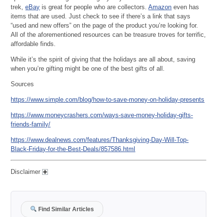
trek,
eBay
is great for people who are collectors.
Amazon
even has
items that are used. Just check to see if there’s a link that says
“used and new offers” on the page of the product you’re looking for.
All of the aforementioned resources can be treasure troves for terrific,
affordable finds.
While it’s the spirit of giving that the holidays are all about, saving
when you’re gifting might be one of the best gifts of all.
Sources
https://www.simple.com/blog/how-to-save-money-on-holiday-presents
https://www.moneycrashers.com/ways-save-money-holiday-gifts-
friends-family/
https://www.dealnews.com/features/Thanksgiving-Day-Will-Top-
Black-Friday-for-the-Best-Deals/857586.html
Disclaimer
Find Similar Articles