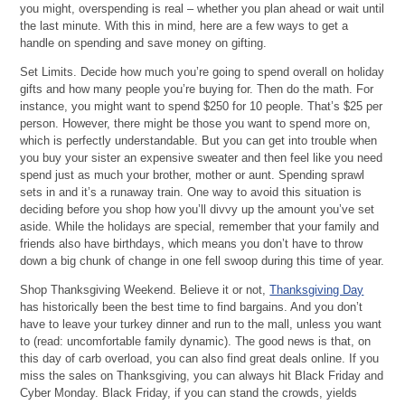
you might, overspending is real – whether you plan ahead or wait until
the last minute. With this in mind, here are a few ways to get a
handle on spending and save money on gifting.
Set Limits. Decide how much you’re going to spend overall on holiday
gifts and how many people you’re buying for. Then do the math. For
instance, you might want to spend $250 for 10 people. That’s $25 per
person. However, there might be those you want to spend more on,
which is perfectly understandable. But you can get into trouble when
you buy your sister an expensive sweater and then feel like you need
spend just as much your brother, mother or aunt. Spending sprawl
sets in and it’s a runaway train. One way to avoid this situation is
deciding before you shop how you’ll divvy up the amount you’ve set
aside. While the holidays are special, remember that your family and
friends also have birthdays, which means you don’t have to throw
down a big chunk of change in one fell swoop during this time of year.
Shop Thanksgiving Weekend. Believe it or not,
Thanksgiving Day
has historically been the best time to find bargains. And you don’t
have to leave your turkey dinner and run to the mall, unless you want
to (read: uncomfortable family dynamic). The good news is that, on
this day of carb overload, you can also find great deals online. If you
miss the sales on Thanksgiving, you can always hit Black Friday and
Cyber Monday. Black Friday, if you can stand the crowds, yields