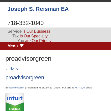
Joseph S. Reisman EA
718-332-1040
Service
is Our Business
Tax
is Our Specialty
You
are Our Priority
Menu
proadvisorgreen
←
Home
proadvisorgreen
By
Server Admin
|
Published
February 23, 2016
|
Full size is
76 × 120
pixels