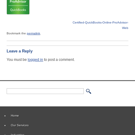
Certified-QuickBooks-Online-ProAdvisor-
Web
Bookmark the
permalink
.
Leave a Reply
You must be
logged in
to post a comment.
Home
Our Services
Industries