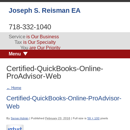
Joseph S. Reisman EA
718-332-1040
Service
is Our Business
Tax
is Our Specialty
You
are Our Priority
Menu
Certified-QuickBooks-Online-
ProAdvisor-Web
←
Home
Certified-QuickBooks-Online-ProAdvisor-
Web
By
Server Admin
|
Published
February 23, 2016
|
Full size is
59 × 100
pixels