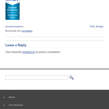
proadvisorgreen
FAN_Badge
Bookmark the
permalink
.
Leave a Reply
You must be
logged in
to post a comment.
Home
Our Services