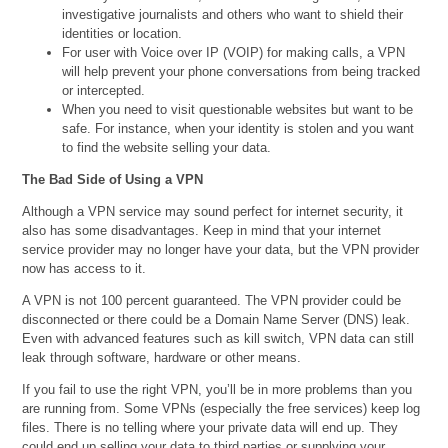
investigative journalists and others who want to shield their
identities or location.
For user with Voice over IP (VOIP) for making calls, a VPN
will help prevent your phone conversations from being tracked
or intercepted.
When you need to visit questionable websites but want to be
safe. For instance, when your identity is stolen and you want
to find the website selling your data.
The Bad Side of Using a VPN
Although a VPN service may sound perfect for internet security, it
also has some disadvantages. Keep in mind that your internet
service provider may no longer have your data, but the VPN provider
now has access to it.
A VPN is not 100 percent guaranteed. The VPN provider could be
disconnected or there could be a Domain Name Server (DNS) leak.
Even with advanced features such as kill switch, VPN data can still
leak through software, hardware or other means.
If you fail to use the right VPN, you’ll be in more problems than you
are running from. Some VPNs (especially the free services) keep log
files. There is no telling where your private data will end up. They
could end up selling your data to third parties or supplying your