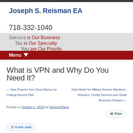
Joseph S. Reisman EA
718-332-1040
Service
is Our Business
Tax
is Our Specialty
You
are Our Priority
Menu
What is VPN and Why Do You
Need It?
←
How Parents Can Save Money for
Debt Relief for Military Service Members,
College-Bound Kids
Veterans, Family Farmers and Small
Business Owners
→
Posted on
October 1, 2019
by
Service2Client
Print
6 min read