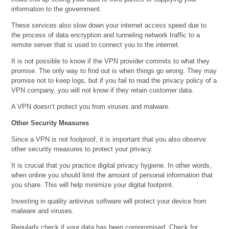
information to the government.
These services also slow down your internet access speed due to
the process of data encryption and tunneling network traffic to a
remote server that is used to connect you to the internet.
It is not possible to know if the VPN provider commits to what they
promise. The only way to find out is when things go wrong. They may
promise not to keep logs, but if you fail to read the privacy policy of a
VPN company, you will not know if they retain customer data.
A VPN doesn’t protect you from viruses and malware.
Other Security Measures
Since a VPN is not foolproof, it is important that you also observe
other security measures to protect your privacy.
It is crucial that you practice digital privacy hygiene. In other words,
when online you should limit the amount of personal information that
you share. This will help minimize your digital footprint.
Investing in quality antivirus software will protect your device from
malware and viruses.
Regularly check if your data has been compromised. Check for