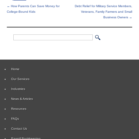
←
How Parents Can Save Money for
Debt Relief for Military Service Members,
College-Bound Kids
Veterans, Family Farmers and Small
Business Owners
→
Home
Our Services
Industries
News & Articles
Resources
FAQs
Contact Us
Payroll Bookkeeping