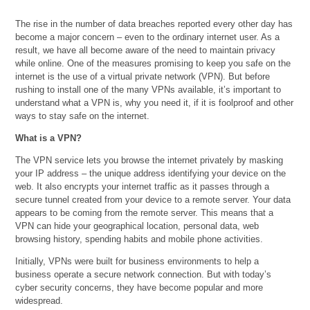
The rise in the number of data breaches reported every other day has
become a major concern – even to the ordinary internet user. As a
result, we have all become aware of the need to maintain privacy
while online. One of the measures promising to keep you safe on the
internet is the use of a virtual private network (VPN). But before
rushing to install one of the many VPNs available, it’s important to
understand what a VPN is, why you need it, if it is foolproof and other
ways to stay safe on the internet.
What is a VPN?
The VPN service lets you browse the internet privately by masking
your IP address – the unique address identifying your device on the
web. It also encrypts your internet traffic as it passes through a
secure tunnel created from your device to a remote server. Your data
appears to be coming from the remote server. This means that a
VPN can hide your geographical location, personal data, web
browsing history, spending habits and mobile phone activities.
Initially, VPNs were built for business environments to help a
business operate a secure network connection. But with today’s
cyber security concerns, they have become popular and more
widespread.