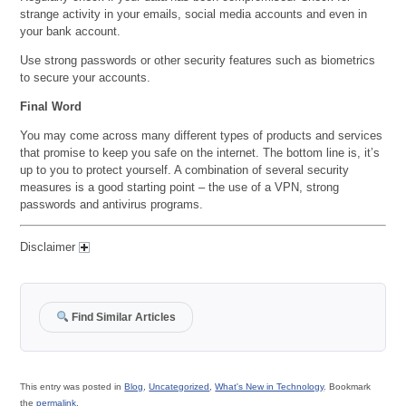
strange activity in your emails, social media accounts and even in
your bank account.
Use strong passwords or other security features such as biometrics
to secure your accounts.
Final Word
You may come across many different types of products and services
that promise to keep you safe on the internet. The bottom line is, it’s
up to you to protect yourself. A combination of several security
measures is a good starting point – the use of a VPN, strong
passwords and antivirus programs.
Disclaimer
Find Similar Articles
This entry was posted in
Blog
,
Uncategorized
,
What's New in Technology
. Bookmark
the
permalink
.