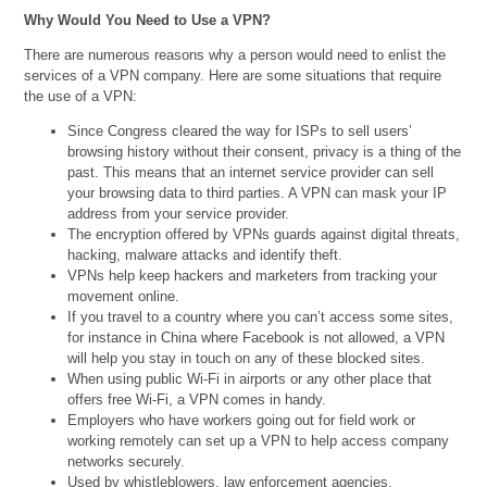
Why Would You Need to Use a VPN?
There are numerous reasons why a person would need to enlist the
services of a VPN company. Here are some situations that require
the use of a VPN:
Since Congress cleared the way for ISPs to sell users’
browsing history without their consent, privacy is a thing of the
past. This means that an internet service provider can sell
your browsing data to third parties. A VPN can mask your IP
address from your service provider.
The encryption offered by VPNs guards against digital threats,
hacking, malware attacks and identify theft.
VPNs help keep hackers and marketers from tracking your
movement online.
If you travel to a country where you can’t access some sites,
for instance in China where Facebook is not allowed, a VPN
will help you stay in touch on any of these blocked sites.
When using public Wi-Fi in airports or any other place that
offers free Wi-Fi, a VPN comes in handy.
Employers who have workers going out for field work or
working remotely can set up a VPN to help access company
networks securely.
Used by whistleblowers, law enforcement agencies,