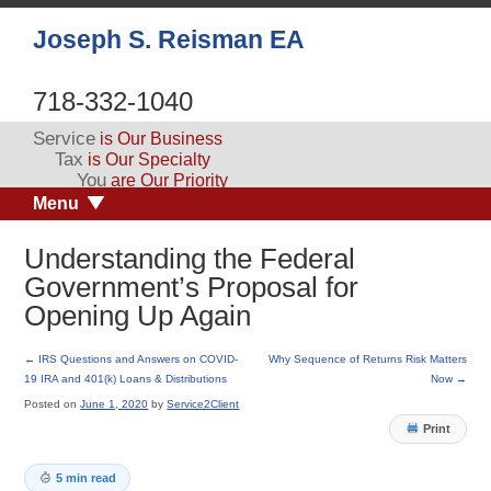
Joseph S. Reisman EA
718-332-1040
Service
is Our Business
Tax
is Our Specialty
You
are Our Priority
Menu
Understanding the Federal
Government’s Proposal for
Opening Up Again
←
IRS Questions and Answers on COVID-
Why Sequence of Returns Risk Matters
19 IRA and 401(k) Loans & Distributions
Now
→
Posted on
June 1, 2020
by
Service2Client
Print
5 min read