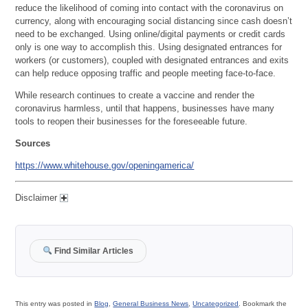
reduce the likelihood of coming into contact with the coronavirus on
currency, along with encouraging social distancing since cash doesn’t
need to be exchanged. Using online/digital payments or credit cards
only is one way to accomplish this. Using designated entrances for
workers (or customers), coupled with designated entrances and exits
can help reduce opposing traffic and people meeting face-to-face.
While research continues to create a vaccine and render the
coronavirus harmless, until that happens, businesses have many
tools to reopen their businesses for the foreseeable future.
Sources
https://www.whitehouse.gov/openingamerica/
Disclaimer
Find Similar Articles
This entry was posted in
Blog
,
General Business News
,
Uncategorized
. Bookmark the