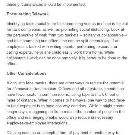
these circumstances should be implemented.
Encouraging Telework
Identifying tasks suitable for telecommuting versus in-office is helpful
for task completion, as well as promoting social distancing. Look at
the perspective of work from two buckets – solitary or collaborative –
and telecommuting and office time can be split accordingly. If an
employee is tasked with writing reports, performing research, or
calling experts, he or she could easily work from home. While
collaborative work can be done remotely, it is better to be done at the
office.
Other Considerations
Along with face masks, there are other ways to reduce the potential
for coronavirus transmission. Offices and other establishments can
have fewer seats in common rooms, using tape to mark 6 feet or
more of distance. When it comes to hallways, one way to stop face-
to-face exposure is to have one-way corridors. While it might create
longer days, staggering shifts to reduce the number of people in the
office and rearranging breaks would also reduce unnecessary
employee-to-employee interactions.
Ditching cash as an accepted form of payment is another way to