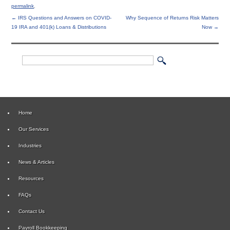
permalink
.
←
IRS Questions and Answers on COVID-
Why Sequence of Returns Risk Matters
19 IRA and 401(k) Loans & Distributions
Now
→
Home
Our Services
Industries
News & Articles
Resources
FAQs
Contact Us
Payroll Bookkeeping