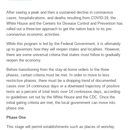
After seeing a peak and then a sustained decline in coronavirus
cases, hospitalizations, and deaths resulting from COVID-19, the
White House and the Centers for Disease Control and Prevention has
rolled out a three-tier approach to get the nation back to its pre-
coronavirus economic activities.
While this program is led by the Federal Government, it is ultimately
up to governors how they will reopen states and localities. However,
there are some universal criteria that states must follow to gradually
reopen the economy.
Before transitioning from the stay-at-home orders to the three
phases, certain criteria must be met. In order to move to less
restrictive phases, there must be a dropping trend of documented
cases over 14 continuous days or a downward trajectory of positive
tests as a percent of total tests over 14 continuous days, according
to guidelines set out by the White House and the CDC. Once the
initial gating criteria are met, the local government can move into
phase one.
Phase One
This stage will permit establishments such as places of worship,