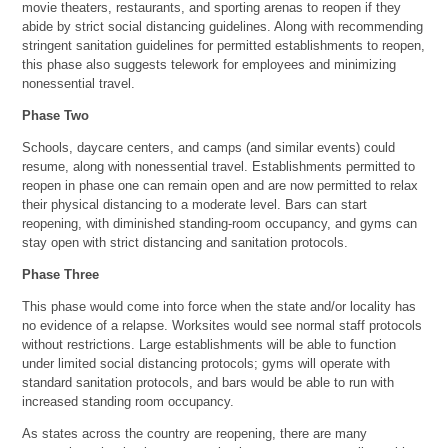
movie theaters, restaurants, and sporting arenas to reopen if they
abide by strict social distancing guidelines. Along with recommending
stringent sanitation guidelines for permitted establishments to reopen,
this phase also suggests telework for employees and minimizing
nonessential travel.
Phase Two
Schools, daycare centers, and camps (and similar events) could
resume, along with nonessential travel. Establishments permitted to
reopen in phase one can remain open and are now permitted to relax
their physical distancing to a moderate level. Bars can start
reopening, with diminished standing-room occupancy, and gyms can
stay open with strict distancing and sanitation protocols.
Phase Three
This phase would come into force when the state and/or locality has
no evidence of a relapse. Worksites would see normal staff protocols
without restrictions. Large establishments will be able to function
under limited social distancing protocols; gyms will operate with
standard sanitation protocols, and bars would be able to run with
increased standing room occupancy.
As states across the country are reopening, there are many