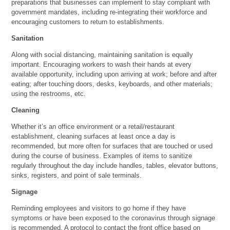
preparations that businesses can implement to stay compliant with
government mandates, including re-integrating their workforce and
encouraging customers to return to establishments.
Sanitation
Along with social distancing, maintaining sanitation is equally
important. Encouraging workers to wash their hands at every
available opportunity, including upon arriving at work; before and after
eating; after touching doors, desks, keyboards, and other materials;
using the restrooms, etc.
Cleaning
Whether it’s an office environment or a retail/restaurant
establishment, cleaning surfaces at least once a day is
recommended, but more often for surfaces that are touched or used
during the course of business. Examples of items to sanitize
regularly throughout the day include handles, tables, elevator buttons,
sinks, registers, and point of sale terminals.
Signage
Reminding employees and visitors to go home if they have
symptoms or have been exposed to the coronavirus through signage
is recommended. A protocol to contact the front office based on