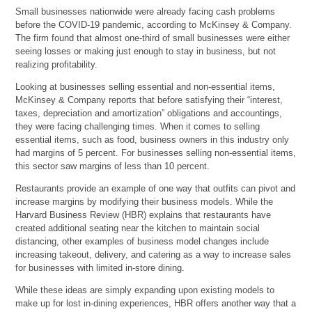
Small businesses nationwide were already facing cash problems
before the COVID-19 pandemic, according to McKinsey & Company.
The firm found that almost one-third of small businesses were either
seeing losses or making just enough to stay in business, but not
realizing profitability.
Looking at businesses selling essential and non-essential items,
McKinsey & Company reports that before satisfying their “interest,
taxes, depreciation and amortization” obligations and accountings,
they were facing challenging times. When it comes to selling
essential items, such as food, business owners in this industry only
had margins of 5 percent. For businesses selling non-essential items,
this sector saw margins of less than 10 percent.
Restaurants provide an example of one way that outfits can pivot and
increase margins by modifying their business models. While the
Harvard Business Review (HBR) explains that restaurants have
created additional seating near the kitchen to maintain social
distancing, other examples of business model changes include
increasing takeout, delivery, and catering as a way to increase sales
for businesses with limited in-store dining.
While these ideas are simply expanding upon existing models to
make up for lost in-dining experiences, HBR offers another way that a