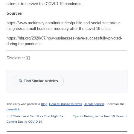
attempt to survive the COVID-19 pandemic.
Sources
https://www.mckinsey.com/industries/public-and-social-sector/our-
insights/us-small-business-recovery-after-the-covid-19-crisis
https://hbr.org/2020/07/how-businesses-have-successfully-pivoted-
during-the-pandemic
Disclaimer
Find Similar Articles
This entry was posted in
Blog
,
General Business News
,
Uncategorized
. Bookmark the
permalink
.
←
3 State Level Tax Hikes That Might Be
Tips for Retiring in the Next 10 Years
→
Coming Due to COVID-19