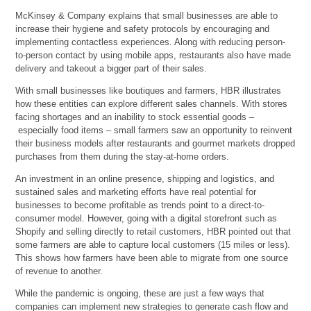
McKinsey & Company explains that small businesses are able to
increase their hygiene and safety protocols by encouraging and
implementing contactless experiences. Along with reducing person-
to-person contact by using mobile apps, restaurants also have made
delivery and takeout a bigger part of their sales.
With small businesses like boutiques and farmers, HBR illustrates
how these entities can explore different sales channels. With stores
facing shortages and an inability to stock essential goods –
especially food items – small farmers saw an opportunity to reinvent
their business models after restaurants and gourmet markets dropped
purchases from them during the stay-at-home orders.
An investment in an online presence, shipping and logistics, and
sustained sales and marketing efforts have real potential for
businesses to become profitable as trends point to a direct-to-
consumer model. However, going with a digital storefront such as
Shopify and selling directly to retail customers, HBR pointed out that
some farmers are able to capture local customers (15 miles or less).
This shows how farmers have been able to migrate from one source
of revenue to another.
While the pandemic is ongoing, these are just a few ways that
companies can implement new strategies to generate cash flow and