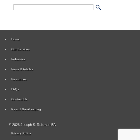
Home
Our Services
Industries
News & Articles
Resources
FAQs
Contact Us
Payroll Bookkeeping
© 2026 Joseph S. Reisman EA
Privacy Policy