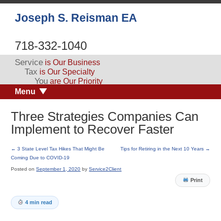
Joseph S. Reisman EA
718-332-1040
Service
is Our Business
Tax
is Our Specialty
You
are Our Priority
Menu
Three Strategies Companies Can
Implement to Recover Faster
←
3 State Level Tax Hikes That Might Be
Tips for Retiring in the Next 10 Years
→
Coming Due to COVID-19
Posted on
September 1, 2020
by
Service2Client
Print
4 min read