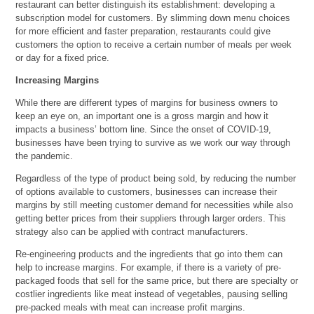
restaurant can better distinguish its establishment: developing a
subscription model for customers. By slimming down menu choices
for more efficient and faster preparation, restaurants could give
customers the option to receive a certain number of meals per week
or day for a fixed price.
Increasing Margins
While there are different types of margins for business owners to
keep an eye on, an important one is a gross margin and how it
impacts a business’ bottom line. Since the onset of COVID-19,
businesses have been trying to survive as we work our way through
the pandemic.
Regardless of the type of product being sold, by reducing the number
of options available to customers, businesses can increase their
margins by still meeting customer demand for necessities while also
getting better prices from their suppliers through larger orders. This
strategy also can be applied with contract manufacturers.
Re-engineering products and the ingredients that go into them can
help to increase margins. For example, if there is a variety of pre-
packaged foods that sell for the same price, but there are specialty or
costlier ingredients like meat instead of vegetables, pausing selling
pre-packed meals with meat can increase profit margins.