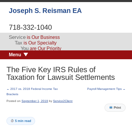
Joseph S. Reisman EA
718-332-1040
Service
is Our Business
Tax
is Our Specialty
You
are Our Priority
Menu
The Five Key IRS Rules of
Taxation for Lawsuit Settlements
←
2017 vs. 2018 Federal Income Tax
Payroll Management Tips
→
Brackets
Posted on
September 1, 2019
by
Service2Client
Print
5 min read