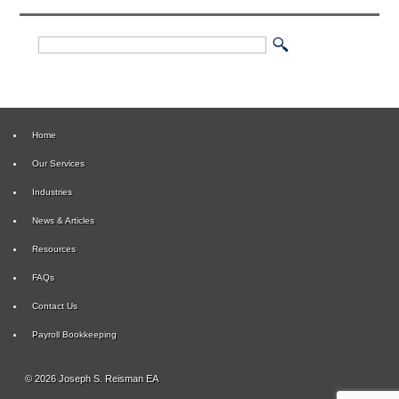
Home
Our Services
Industries
News & Articles
Resources
FAQs
Contact Us
Payroll Bookkeeping
© 2026 Joseph S. Reisman EA