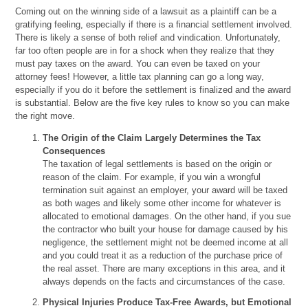
Coming out on the winning side of a lawsuit as a plaintiff can be a
gratifying feeling, especially if there is a financial settlement involved.
There is likely a sense of both relief and vindication. Unfortunately,
far too often people are in for a shock when they realize that they
must pay taxes on the award. You can even be taxed on your
attorney fees! However, a little tax planning can go a long way,
especially if you do it before the settlement is finalized and the award
is substantial. Below are the five key rules to know so you can make
the right move.
The Origin of the Claim Largely Determines the Tax
Consequences
The taxation of legal settlements is based on the origin or
reason of the claim. For example, if you win a wrongful
termination suit against an employer, your award will be taxed
as both wages and likely some other income for whatever is
allocated to emotional damages. On the other hand, if you sue
the contractor who built your house for damage caused by his
negligence, the settlement might not be deemed income at all
and you could treat it as a reduction of the purchase price of
the real asset. There are many exceptions in this area, and it
always depends on the facts and circumstances of the case.
Physical Injuries Produce Tax-Free Awards, but Emotional