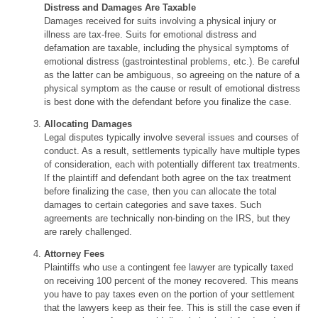
Distress and Damages Are Taxable
Damages received for suits involving a physical injury or
illness are tax-free. Suits for emotional distress and
defamation are taxable, including the physical symptoms of
emotional distress (gastrointestinal problems, etc.). Be careful
as the latter can be ambiguous, so agreeing on the nature of a
physical symptom as the cause or result of emotional distress
is best done with the defendant before you finalize the case.
Allocating Damages
Legal disputes typically involve several issues and courses of
conduct. As a result, settlements typically have multiple types
of consideration, each with potentially different tax treatments.
If the plaintiff and defendant both agree on the tax treatment
before finalizing the case, then you can allocate the total
damages to certain categories and save taxes. Such
agreements are technically non-binding on the IRS, but they
are rarely challenged.
Attorney Fees
Plaintiffs who use a contingent fee lawyer are typically taxed
on receiving 100 percent of the money recovered. This means
you have to pay taxes even on the portion of your settlement
that the lawyers keep as their fee. This is still the case even if