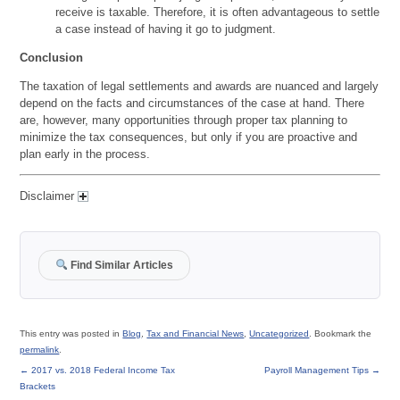
receive is taxable. Therefore, it is often advantageous to settle
a case instead of having it go to judgment.
Conclusion
The taxation of legal settlements and awards are nuanced and largely
depend on the facts and circumstances of the case at hand. There
are, however, many opportunities through proper tax planning to
minimize the tax consequences, but only if you are proactive and
plan early in the process.
Disclaimer
Find Similar Articles
This entry was posted in
Blog
,
Tax and Financial News
,
Uncategorized
. Bookmark the
permalink
.
←
2017 vs. 2018 Federal Income Tax
Payroll Management Tips
→
Brackets