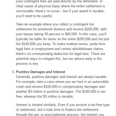
your contingent fees are paid directly by the defendant. In
clear cases of physical injury where the entire settlement is
non-taxable, there’s no issue – but if your award is taxable,
you’ll need to be careful.
Take an example where you collect a contingent fee
settlement for emotional distress and receive $200,000, with
your lawyer taking 30 percent or $60,000. In this case, you’ll
typically be liable for taxes on the entire $200,000 and not just
the $140,000 you keep. To make matters worse, aside from
legal fees in employment and certain whistleblower claims,
there’s no corresponding deduction for legal fees. There are
potential ways to mitigate this, but tax advice early in the
process is key.
Punitive Damages and Interest
Generally, punitive damages and interest are always taxable.
For example, take a case where you are hurt in an automobile
crash and receive $100,000 in compensatory damages and
another $3 million in punitive damages. The $100,000 is tax-
free, whereas the $3 million is taxable.
Interest is treated similarly. Even if you receive a tax-free type
of settlement, but it took time to finalize the settlement
through the pre- or post-judgment process, the interest you