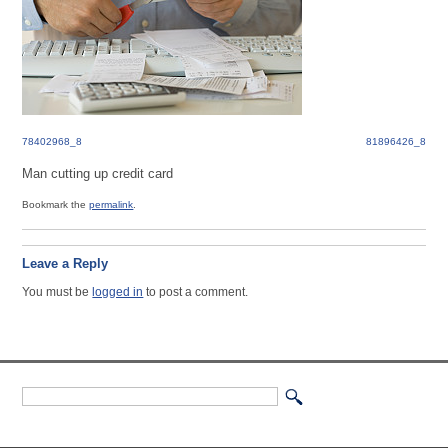
78402968_8
81896426_8
Man cutting up credit card
Bookmark the
permalink
.
Leave a Reply
You must be
logged in
to post a comment.