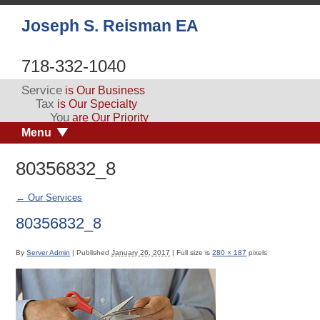
Joseph S. Reisman EA
718-332-1040
Service
is Our Business
Tax
is Our Specialty
You
are Our Priority
Menu
80356832_8
←
Our Services
80356832_8
By
Server Admin
|
Published
January 26, 2017
|
Full size is
280 × 187
pixels