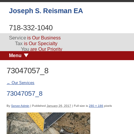
Joseph S. Reisman EA
718-332-1040
Service
is Our Business
Tax
is Our Specialty
You
are Our Priority
Menu
73047057_8
←
Our Services
73047057_8
By
Server Admin
|
Published
January 26, 2017
|
Full size is
280 × 186
pixels