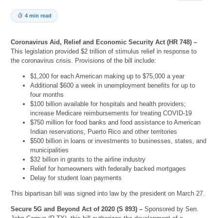
4 min read
Coronavirus Aid, Relief and Economic Security Act (HR 748) –
This legislation provided $2 trillion of stimulus relief in response to
the coronavirus crisis. Provisions of the bill include:
$1,200 for each American making up to $75,000 a year
Additional $600 a week in unemployment benefits for up to
four months
$100 billion available for hospitals and health providers;
increase Medicare reimbursements for treating COVID-19
$750 million for food banks and food assistance to American
Indian reservations, Puerto Rico and other territories
$500 billion in loans or investments to businesses, states, and
municipalities
$32 billion in grants to the airline industry
Relief for homeowners with federally backed mortgages
Delay for student loan payments
This bipartisan bill was signed into law by the president on March 27.
Secure 5G and Beyond Act of 2020 (S 893) –
Sponsored by Sen.