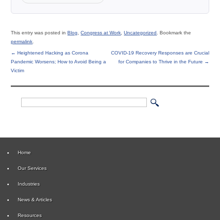
This entry was posted in
Blog
,
Congress at Work
,
Uncategorized
. Bookmark the
permalink
.
←
Heightened Hacking as Corona
COVID-19 Recovery Responses are Crucial
Pandemic Worsens; How to Avoid Being a
for Companies to Thrive in the Future
→
Victim
Home
Our Services
Industries
News & Articles
Resources