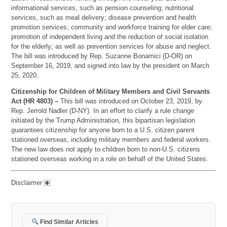
informational services, such as pension counseling; nutritional
services, such as meal delivery; disease prevention and health
promotion services; community and workforce training for elder care;
promotion of independent living and the reduction of social isolation
for the elderly; as well as prevention services for abuse and neglect.
The bill was introduced by Rep. Suzanne Bonamici (D-OR) on
September 16, 2019, and signed into law by the president on March
25, 2020.
Citizenship for Children of Military Members and Civil Servants
Act (HR 4803) –
This bill was introduced on October 23, 2019, by
Rep. Jerrold Nadler (D-NY). In an effort to clarify a rule change
initiated by the Trump Administration, this bipartisan legislation
guarantees citizenship for anyone born to a U.S. citizen parent
stationed overseas, including military members and federal workers.
The new law does not apply to children born to non-U.S. citizens
stationed overseas working in a role on behalf of the United States.
Disclaimer
Find Similar Articles