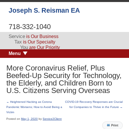
Joseph S. Reisman EA
718-332-1040
Service
is Our Business
Tax
is Our Specialty
You
are Our Priority
Menu
More Coronavirus Relief, Plus
Beefed-Up Security for Technology,
the Elderly, and Children Born to
U.S. Citizens Serving Overseas
←
Heightened Hacking as Corona
COVID-19 Recovery Responses are Crucial
Pandemic Worsens; How to Avoid Being a
for Companies to Thrive in the Future
→
Victim
Posted on
May 1, 2020
by
Service2Client
Print