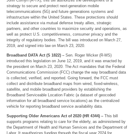
John Cornyn (R-TX), this bill authorizes the development of a
strategy to secure and protect next-generation mobile
telecommunications (5G) and future generations systems and
infrastructure within the United States. These protections should
include assistance via mutual defense treaty allies, strategic
partners, and other countries to maximize security and operations, as
well as protect U.S. competitiveness, consumer privacy and the
integrity of regulatory bodies. The bill was introduced on March 27,
2019, and signed into law on March 23, 2020.
Broadband DATA Act (S 1822) –
Sen. Roger Wicker (R-MS)
introduced this legislation on June 12, 2019, and it was enacted by
the president on March 23, 2020. The Act mandates that the Federal
Communications Commission (FCC) change the way broadband data
is collected, verified, and reported. Going forward, the FCC must
collect and distribute broadband maps from wired, fixed-wireless,
satellite, and mobile broadband providers by establishing the
Broadband Serviceable Location Fabric (a dataset of geocoded
information for all broadband service locations) as the centralized
vehicle for reporting broadband service availability data.
Supporting Older Americans Act of 2020 (HR 4344) –
This bill
supports programs relating to care for the elderly, as administered by
the Department of Health and Human Services and the Department of
Labor. It reauthorizes funding through the fiscal year 2024 for