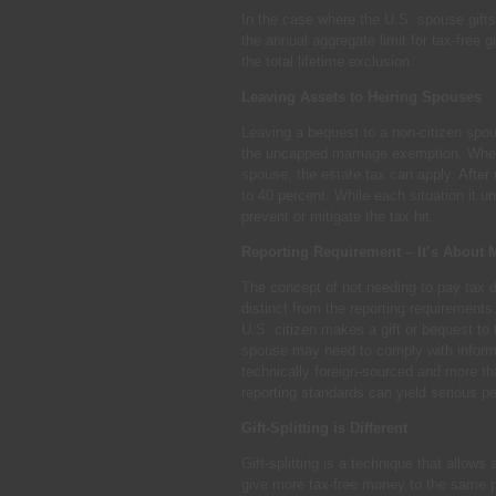
In the case where the U.S. spouse gifts 
the annual aggregate limit for tax-free g
the total lifetime exclusion.
Leaving Assets to Heiring Spouses
Leaving a bequest to a non-citizen spouse
the uncapped marriage exemption. When 
spouse, the estate tax can apply. After 
to 40 percent. While each situation it 
prevent or mitigate the tax hit.
Reporting Requirement – It’s About 
The concept of not needing to pay tax du
distinct from the reporting requirements
U.S. citizen makes a gift or bequest to
spouse may need to comply with informat
technically foreign-sourced and more th
reporting standards can yield serious pe
Gift-Splitting is Different
Gift-splitting is a technique that allows 
give more tax-free money to the same p