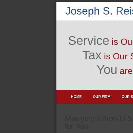
Joseph S. Re
Service
is Ou
Tax
is Our 
You
are 
HOME
OUR FIRM
OUR S
Marrying a Non-U.S
for You