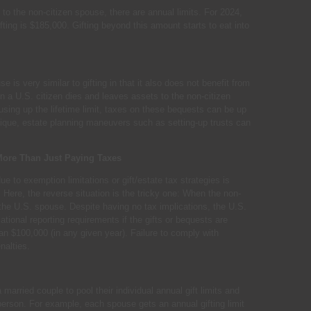
to the non-citizen spouse, there are annual limits. For 2024,
ifting is $185,000. Gifting beyond this amount starts to eat into
 is very similar to gifting in that it also does not benefit from
a U.S. citizen dies and leaves assets to the non-citizen
using up the lifetime limit, taxes on these bequests can be up
unique, estate planning maneuvers such as setting-up trusts can
More Than Just Paying Taxes
e to exemption limitations or gift/estate tax strategies is
. Here, the reverse situation is the tricky one: When the non-
 the U.S. spouse. Despite having no tax implications, the U.S.
ional reporting requirements if the gifts or bequests are
an $100,000 (in any given year). Failure to comply with
nalties.
a married couple to pool their individual annual gift limits and
erson. For example, each spouse gets an annual gifting limit