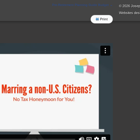
Pre-Retirement Planning Guide Budget
→
© 2026 Jose
Websites
desi
Print