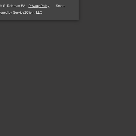
ph S. Reisman EA
Privacy Policy
Smart
gned by Service2Client, LLC