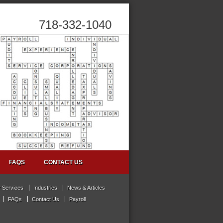
718-332-1040
FAQS
CONTACT US
 Services
Industries
News & Articles
FAQs
Contact Us
Payroll