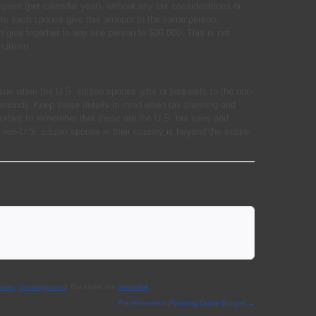
pient (per calendar year), without any tax considerations or
ng lets each spouse give this amount to the same person,
n give together to any one person to $36,000. This is not
citizen.
ssue when the U.S. citizen spouse gifts or bequests to the non-
around). Keep these details in mind when tax planning and
mportant to remember that these are the U.S. tax rules and
e non-U.S. citizen spouse in their country is beyond the scope
 News
,
Uncategorized
. Bookmark the
permalink
.
Pre-Retirement Planning Guide Budget
→