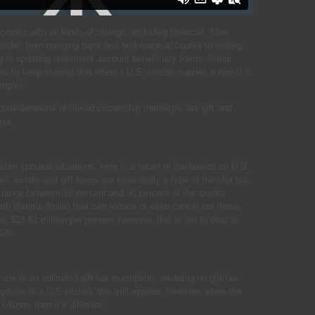
comes with all kinds of change, including financial. After
nsider, from merging bank and brokerage accounts to setting
g to updating retirement account beneficiary forms. If this
tant to keep in mind that when a U.S. citizen marries a non-U.S.
omplex.
siderations of mixed citizenship marriages are gift and
low.
itizen spousal situations, here is a recap of the basics on U.S.
es, estate and gift taxes are essentially a type of transfer tax,
es range between 18 percent and 40 percent of the assets
ith lifetime limits) that can reduce or even cancel out these
is $13.61 million per person; however, this is set to drop to
026.
ere is an unlimited gift tax exemption, meaning no gift tax
pouse is a U.S citizen, this still applies; however, when the
itizen, then it’s different.