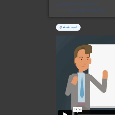
←
6 Ways to Use Your Tax Refund
Posted on
June 1, 2024
by
Service2Client
4 min read