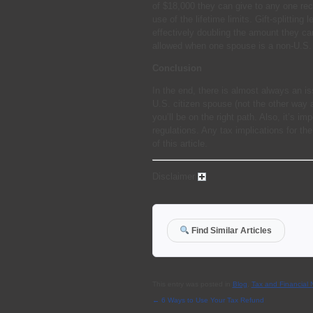
of $18,000 they can give to any one reci
use of the lifetime limits. Gift-splitti
effectively doubling the amount they ca
allowed when one spouse is a non-U.S. 
Conclusion
In the end, there is almost always an i
U.S. citizen spouse (not the other way 
you’ll be on the right path. Also, it’s i
regulations. Any tax implications for th
of this article.
Disclaimer
Find Similar Articles
This entry was posted in
Blog
,
Tax and Financial
←
6 Ways to Use Your Tax Refund