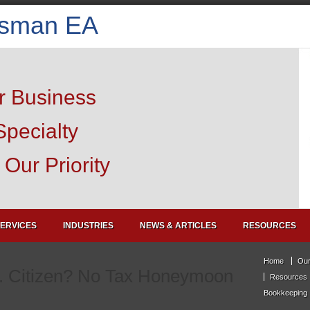
isman EA
r Business
Specialty
Our Priority
ERVICES
INDUSTRIES
NEWS & ARTICLES
RESOURCES
Home
Our
. Citizen? No Tax Honeymoon
Resources
Bookkeeping