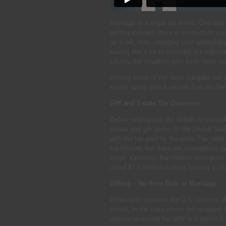
Marriage is a major life event. One that 
getting married, there is so much to co
up a will; from changing your withholdin
seems like a lot to consider, it’s impor
citizen, the situation gets even more c
Among some of the more complex tax con
estate taxes, which we will dive into be
Gift and Estate Tax Overview
Before getting into the details on non-c
estate and gift taxes. In the United Stat
with the tax paid by the giver. Tax rat
transferred, but there are exemptions (w
taxes. Currently, the lifetime exemption 
about $7.5 million starting January 1, 2
Gifting – No Free Ride in Marriage
When both spouses are U.S. citizens, th
period. In the case where the recipient s
spouse receiving the gifts is a non-U.S. c