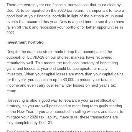
There are certain year-end financial transactions that must clear by
Dec. 31 to be reported on the 2020 tax return. It’s important to take a
good look at your financial portfolio in light of the plethora of unusual
events that occurred this year. Now is a good time to see if you have
fallen off track and reposition your portfolio for better opportunities in
2021.
Investment Portfolio
Despite the dramatic stock market drop that accompanied the
outbreak of COVID-19 on our shores, markets have recovered
remarkably well. This means the traditional strategy of harvesting
gains and losses at year-end could be appropriate for many
investors. When your capital losses are more than your capital gains
for the year, you can claim up to $3,000 to reduce your taxable
income and even carry over remainder losses on next year’s tax
return.
Harvesting is also a good way to rebalance your asset allocation
strategy, so you are well-positioned to meet long-term goals starting
in the New Year. If you are interested in selling winners and losers to
mitigate your 2020 tax liability, make sure, these transactions are
fully completed by Dec. 31.