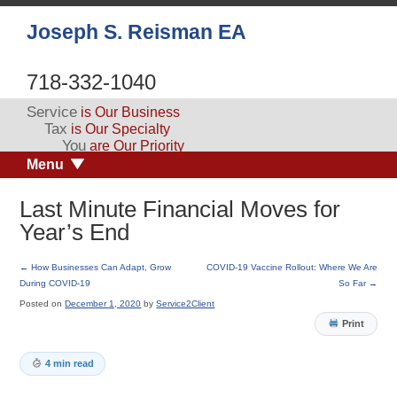
Joseph S. Reisman EA
718-332-1040
Service
is Our Business
Tax
is Our Specialty
You
are Our Priority
Menu
Last Minute Financial Moves for
Year’s End
←
How Businesses Can Adapt, Grow
COVID-19 Vaccine Rollout: Where We Are
During COVID-19
So Far
→
Posted on
December 1, 2020
by
Service2Client
Print
4 min read