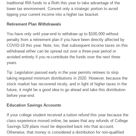
traditional IRA funds to a Roth this year to take advantage of the
lower tax environment. Convert only a strategic portion to avoid
tipping your current income into a higher tax bracket.
Retirement Plan Withdrawals
You have only until year-end to withdraw up to $100,000 without
penalty from a retirement plan if you have been directly affected by
COVID-19 this year. Note, too, that subsequent income taxes on this
withdrawal either can be spread out over a three-year period or
avoided entirely if you re-contribute the funds over the next three
years.
Tip: Legislation passed early in the year permits retirees to skip
taking required minimum distributions in 2020. However, because the
stock market has recovered nicely, and in light of higher taxes in the
future, it might be a good idea to go ahead and take this distribution
before year-end.
Education Savings Accounts
If your college student received a tuition refund this year because the
class experience moved online, be aware that any refunds of College
Savings 529 plans must be deposited back into that account.
Otherwise, that money is considered a distribution for non-qualified