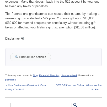
expenses. Make that deposit back into the 529 account by year-end
to avoid any taxes or penalties.
Tip: Parents and grandparents can reduce their estates by making a
year-end gift to a student’s 529 plan. You may gift up to $15,000
($30,000 for married couples) per beneficiary without incurring gift
taxes or affecting your lifetime gift tax exemption ($11.58 million).
Disclaimer
Find Similar Articles
This entry was posted in
Blog
,
Financial Planning
,
Uncategorized
. Bookmark the
permalink
.
←
How Businesses Can Adapt, Grow
COVID-19 Vaccine Rollout: Where We Are
During COVID-19
So Far
→