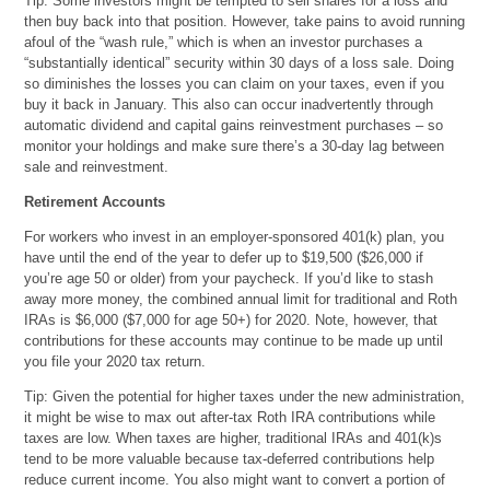
Tip: Some investors might be tempted to sell shares for a loss and
then buy back into that position. However, take pains to avoid running
afoul of the “wash rule,” which is when an investor purchases a
“substantially identical” security within 30 days of a loss sale. Doing
so diminishes the losses you can claim on your taxes, even if you
buy it back in January. This also can occur inadvertently through
automatic dividend and capital gains reinvestment purchases – so
monitor your holdings and make sure there’s a 30-day lag between
sale and reinvestment.
Retirement Accounts
For workers who invest in an employer-sponsored 401(k) plan, you
have until the end of the year to defer up to $19,500 ($26,000 if
you’re age 50 or older) from your paycheck. If you’d like to stash
away more money, the combined annual limit for traditional and Roth
IRAs is $6,000 ($7,000 for age 50+) for 2020. Note, however, that
contributions for these accounts may continue to be made up until
you file your 2020 tax return.
Tip: Given the potential for higher taxes under the new administration,
it might be wise to max out after-tax Roth IRA contributions while
taxes are low. When taxes are higher, traditional IRAs and 401(k)s
tend to be more valuable because tax-deferred contributions help
reduce current income. You also might want to convert a portion of