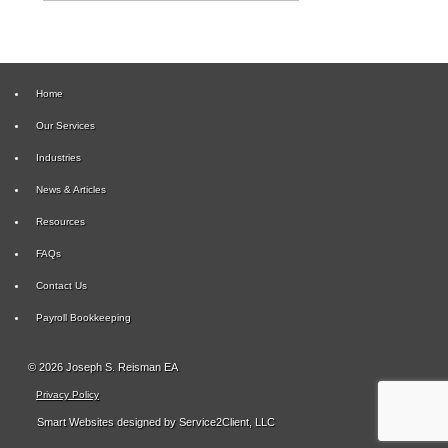
Home
Our Services
Industries
News & Articles
Resources
FAQs
Contact Us
Payroll Bookkeeping
© 2026 Joseph S. Reisman EA
Privacy Policy
Smart Websites
designed by Service2Client, LLC