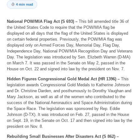
4 min read
National POW/MIA Flag Act (S 693) –
This bill amended title 36 of
the United States Code to require that the POW/MIA flag be
displayed on all days that the flag of the United States is displayed
on certain federal properties. Previously, the POW/MIA flag was
displayed only on Armed Forces Day, Memorial Day, Flag Day,
Independence Day, National POW/MIA Recognition Day and Veterans
Day. The legislation was introduced by Sen. Elizbeth Warren (D-MA)
on March 7. It was passed in the Senate on May 2, passed in the
House on Oct. 22 and signed into law by the president on Nov. 7.
Hidden Figures Congressional Gold Medal Act (HR 1396) –
This
legislation awards Congressional Gold Medals to Katherine Johnson
and Dr. Christine Darden, and posthumously to Dorothy Vaughan and
Mary Jackson, as well as all of the women who contributed to the
success of the National Aeronautics and Space Administration during
the Space Race. The legislation was sponsored by Rep. Eddie
Johnson (D-TX). It was introduced on Feb. 27, passed in the House
on Sept. 19, in the Senate on Oct. 17 and then signed into law by the
president on Nov. 8.
Rebuilding Small Businesses After Disasters Act (S 862) –