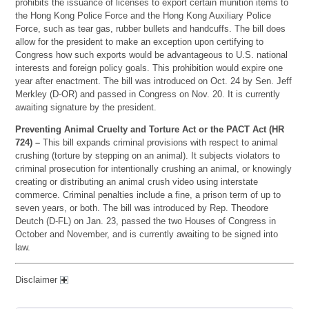
prohibits the issuance of licenses to export certain munition items to
the Hong Kong Police Force and the Hong Kong Auxiliary Police
Force, such as tear gas, rubber bullets and handcuffs. The bill does
allow for the president to make an exception upon certifying to
Congress how such exports would be advantageous to U.S. national
interests and foreign policy goals. This prohibition would expire one
year after enactment. The bill was introduced on Oct. 24 by Sen. Jeff
Merkley (D-OR) and passed in Congress on Nov. 20. It is currently
awaiting signature by the president.
Preventing Animal Cruelty and Torture Act or the PACT Act (HR
724) –
This bill expands criminal provisions with respect to animal
crushing (torture by stepping on an animal). It subjects violators to
criminal prosecution for intentionally crushing an animal, or knowingly
creating or distributing an animal crush video using interstate
commerce. Criminal penalties include a fine, a prison term of up to
seven years, or both. The bill was introduced by Rep. Theodore
Deutch (D-FL) on Jan. 23, passed the two Houses of Congress in
October and November, and is currently awaiting to be signed into
law.
Disclaimer