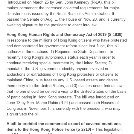
Introduced on March 25 by Sen. John Kennedy (R-LA), this bill
makes permanent the increased collateral requirements for major-
disaster loans issued by the Small Business Administration. It
passed the Senate on Aug. 1, the House on Nov. 20, and is currently
awaiting signature by the president to enact into law.
Hong Kong Human Rights and Democracy Act of 2019 (S 1838) –
In response to the millions of Hong Kong citizens who have protested
and demonstrated for government reform since last June, this bill
authorizes three actions. 1) Requires the State Department to
recertify Hong Kong’s autonomous status each year in order to
continue receiving special treatment by the United States; 2)
mandates the U.S. government identify anyone involved in
abductions or extraditions of Hong Kong protesters or citizens to
mainland China, plus freezes any U.S.-based assets and denies
them entry into the United States; and 3) clarifies under federal law
that no one should be denied a visa to the United States on the basis
of participating in Hong Kong protests. The bill was introduced on
June 13 by Sen. Marco Rubio (R-FL) and passed both Houses of
Congress in November. It is currently with the president, who may
sign or veto the bill.
A bill to prohibit the commercial export of covered munitions
items to the Hong Kong Police Force (S 2710) –
This legislation