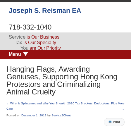
Joseph S. Reisman EA
718-332-1040
Service
is Our Business
Tax
is Our Specialty
You
are Our Priority
Menu
Hanging Flags, Awarding
Geniuses, Supporting Hong Kong
Protestors and Criminalizing
Animal Cruelty
←
What is Splinternet and Why You Should
2020 Tax Brackets, Deductions, Plus More
Care
→
Posted on
December 1, 2019
by
Service2Client
Print