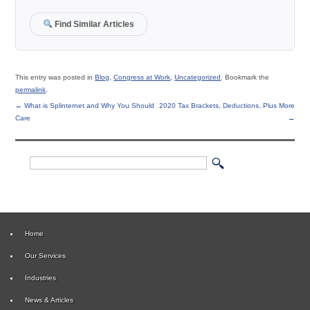
Find Similar Articles
This entry was posted in
Blog
,
Congress at Work
,
Uncategorized
. Bookmark the
permalink
.
←
What is Splinternet and Why You Should
2020 Tax Brackets, Deductions, Plus More
Care
→
Home
Our Services
Industries
News & Articles