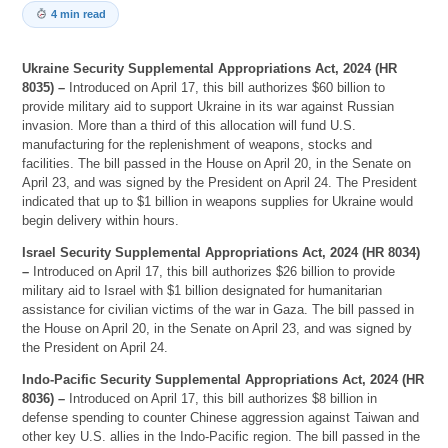
4 min read
Ukraine Security Supplemental Appropriations Act, 2024 (HR
8035) –
Introduced on April 17, this bill authorizes $60 billion to
provide military aid to support Ukraine in its war against Russian
invasion. More than a third of this allocation will fund U.S.
manufacturing for the replenishment of weapons, stocks and
facilities. The bill passed in the House on April 20, in the Senate on
April 23, and was signed by the President on April 24. The President
indicated that up to $1 billion in weapons supplies for Ukraine would
begin delivery within hours.
Israel Security Supplemental Appropriations Act, 2024 (HR 8034)
–
Introduced on April 17, this bill authorizes $26 billion to provide
military aid to Israel with $1 billion designated for humanitarian
assistance for civilian victims of the war in Gaza. The bill passed in
the House on April 20, in the Senate on April 23, and was signed by
the President on April 24.
Indo-Pacific Security Supplemental Appropriations Act, 2024 (HR
8036) –
Introduced on April 17, this bill authorizes $8 billion in
defense spending to counter Chinese aggression against Taiwan and
other key U.S. allies in the Indo-Pacific region. The bill passed in the