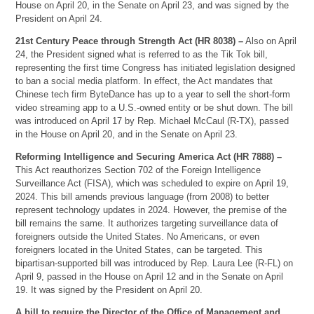
House on April 20, in the Senate on April 23, and was signed by the
President on April 24.
21st Century Peace through Strength Act (HR 8038) –
Also on April
24, the President signed what is referred to as the Tik Tok bill,
representing the first time Congress has initiated legislation designed
to ban a social media platform. In effect, the Act mandates that
Chinese tech firm ByteDance has up to a year to sell the short-form
video streaming app to a U.S.-owned entity or be shut down. The bill
was introduced on April 17 by Rep. Michael McCaul (R-TX), passed
in the House on April 20, and in the Senate on April 23.
Reforming Intelligence and Securing America Act (HR 7888) –
This Act reauthorizes Section 702 of the Foreign Intelligence
Surveillance Act (FISA), which was scheduled to expire on April 19,
2024. This bill amends previous language (from 2008) to better
represent technology updates in 2024. However, the premise of the
bill remains the same. It authorizes targeting surveillance data of
foreigners outside the United States. No Americans, or even
foreigners located in the United States, can be targeted. This
bipartisan-supported bill was introduced by Rep. Laura Lee (R-FL) on
April 9, passed in the House on April 12 and in the Senate on April
19. It was signed by the President on April 20.
A bill to require the Director of the Office of Management and