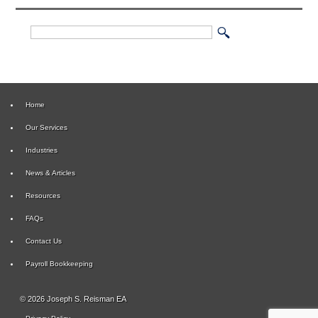
Home
Our Services
Industries
News & Articles
Resources
FAQs
Contact Us
Payroll Bookkeeping
© 2026 Joseph S. Reisman EA