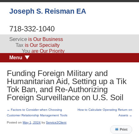
Joseph S. Reisman EA
718-332-1040
Service
is Our Business
Tax
is Our Specialty
You
are Our Priority
Menu
Funding Foreign Military and
Humanitarian Aid, Setting up a Tik
Tok Ban, and Re-Authorizing
Foreign Surveillance on U.S. Soil
←
Factors to Consider when Choosing
How to Calculate Operating Return on
Customer Relationship Management Tools
Assets
→
Posted on
May 1, 2024
by
Service2Client
Print