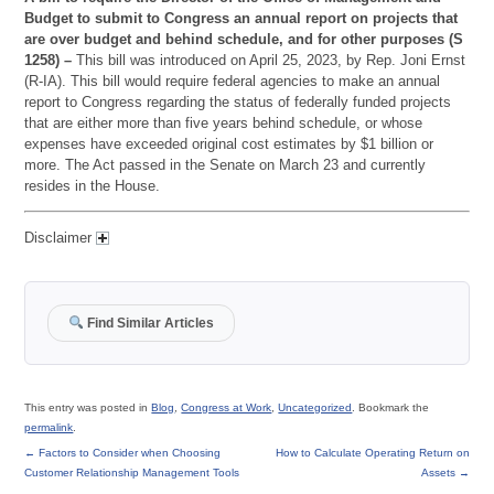
Budget to submit to Congress an annual report on projects that
are over budget and behind schedule, and for other purposes (S
1258) –
This bill was introduced on April 25, 2023, by Rep. Joni Ernst
(R-IA). This bill would require federal agencies to make an annual
report to Congress regarding the status of federally funded projects
that are either more than five years behind schedule, or whose
expenses have exceeded original cost estimates by $1 billion or
more. The Act passed in the Senate on March 23 and currently
resides in the House.
Disclaimer
Find Similar Articles
This entry was posted in
Blog
,
Congress at Work
,
Uncategorized
. Bookmark the
permalink
.
←
Factors to Consider when Choosing
How to Calculate Operating Return on
Customer Relationship Management Tools
Assets
→