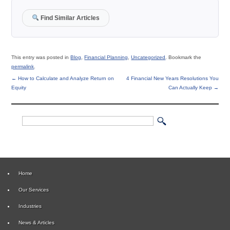
Find Similar Articles
This entry was posted in
Blog
,
Financial Planning
,
Uncategorized
. Bookmark the
permalink
.
←
How to Calculate and Analyze Return on
4 Financial New Years Resolutions You
Equity
Can Actually Keep
→
Home
Our Services
Industries
News & Articles