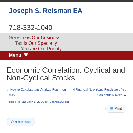
Joseph S. Reisman EA
718-332-1040
Service
is Our Business
Tax
is Our Specialty
You
are Our Priority
Menu
Economic Correlation: Cyclical and
Non-Cyclical Stocks
←
How to Calculate and Analyze Return on
4 Financial New Years Resolutions You
Equity
Can Actually Keep
→
Posted on
January 1, 2020
by
Service2Client
Print
4 min read