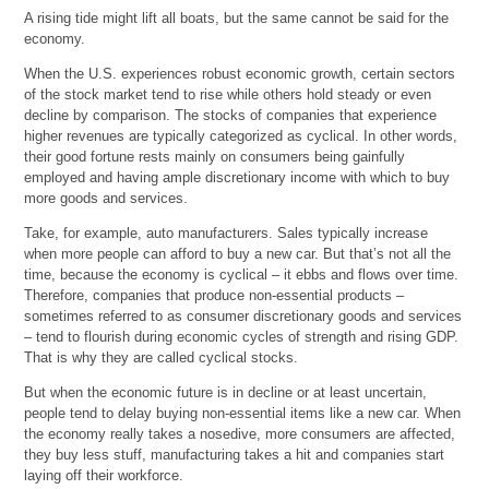
A rising tide might lift all boats, but the same cannot be said for the
economy.
When the U.S. experiences robust economic growth, certain sectors
of the stock market tend to rise while others hold steady or even
decline by comparison. The stocks of companies that experience
higher revenues are typically categorized as cyclical. In other words,
their good fortune rests mainly on consumers being gainfully
employed and having ample discretionary income with which to buy
more goods and services.
Take, for example, auto manufacturers. Sales typically increase
when more people can afford to buy a new car. But that’s not all the
time, because the economy is cyclical – it ebbs and flows over time.
Therefore, companies that produce non-essential products –
sometimes referred to as consumer discretionary goods and services
– tend to flourish during economic cycles of strength and rising GDP.
That is why they are called cyclical stocks.
But when the economic future is in decline or at least uncertain,
people tend to delay buying non-essential items like a new car. When
the economy really takes a nosedive, more consumers are affected,
they buy less stuff, manufacturing takes a hit and companies start
laying off their workforce.