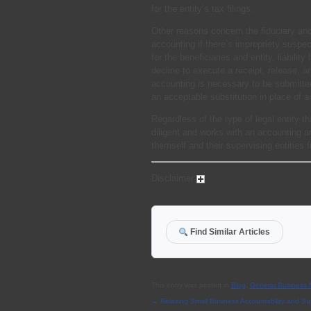
for the entity’s tax filings.
Other reasons concern the fiduciary and
accounting if there’s impropriety suspec
for the beneficiaries and entity, liabilit
decline to execute a receipt, release, 
accounting is necessary to be submitte
an acceptable substitution in place of a
Regardless of the type of legal entity tha
diligent and works with an accounting a
themself and their supervising entities
Disclaimer
Find Similar Articles
This entry was posted in
Blog
,
General Business
←
Relaxing Small Business Accountability and Su