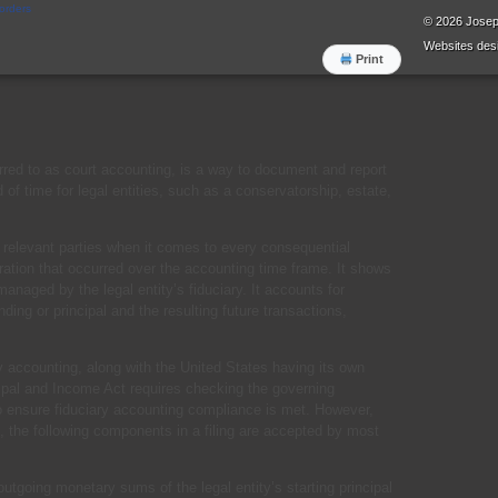
orders
© 2026 Jose
Websites
desi
Print
erred to as court accounting, is a way to document and report
od of time for legal entities, such as a conservatorship, estate,
l relevant parties when it comes to every consequential
tration that occurred over the accounting time frame. It shows
anaged by the legal entity’s fiduciary. It accounts for
nding or principal and the resulting future transactions,
y accounting, along with the United States having its own
ipal and Income Act requires checking the governing
 to ensure fiduciary accounting compliance is met. However,
, the following components in a filing are accepted by most
tgoing monetary sums of the legal entity’s starting principal