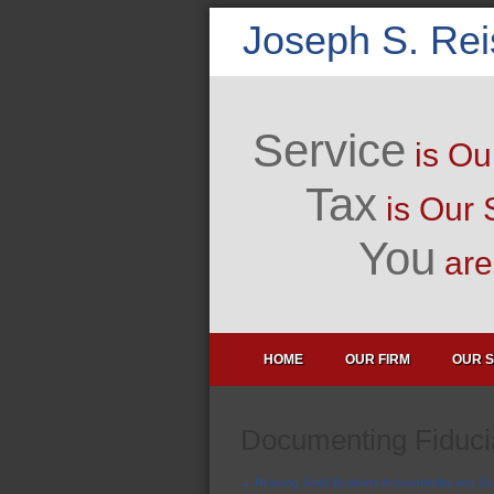
Joseph S. Re
Service
is Ou
Tax
is Our 
You
are 
HOME
OUR FIRM
OUR S
Documenting Fiducia
←
Relaxing Small Business Accountability and Su