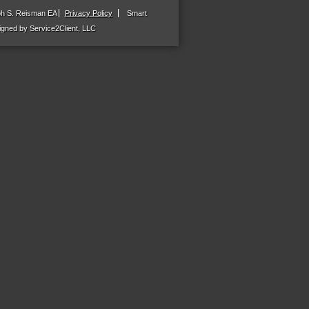
ph S. Reisman EA
Privacy Policy
Smart
gned by Service2Client, LLC