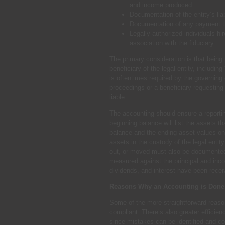
and income produced
Documentation of the entity’s lia
Documentation of any payment th
Legally authorized individuals hi
association with the fiduciary
The primary consideration is that being p
beneficiary of the legal entity, includin
is oftentimes required by the governing 
proceedings or a beneficiary requesting 
liable.
The accounting should ensure a reporting 
beginning balance will list the assets t
balance and the ending asset values on
assets in the custody of the legal enti
out, or moved must also be documented.
measured against the principal and inc
dividends, and interest have been recei
Reasons Why an Accounting is Done
Some of the more straightforward reasons
compliant. There’s also greater efficien
since mistakes can be identified and c