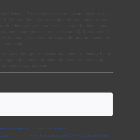
 beneficiaries. The beneficiary can review and challenge the
ted. When the fiduciary has completed their responsibilities
y for the fiduciary may cease to exist, even if the beneficiaries
and refunding agreement (or similar document). If an approved
d with a court, the above four documents may be considered
n accounting.
t requires this type of fiduciary accounting, a fiduciary that is
nd legal professional can reduce the chances of exposing
 from unnecessary exposure.
 News
,
Uncategorized
. Bookmark the
permalink
.
pporting
How a No-Spend January Can Kickstart Your New Year
→