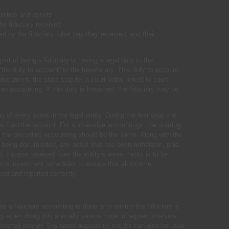
bilities and assets
e fiduciary received
red by the fiduciary, what pay they received, and their
art of being a fiduciary is having a legal duty to the
g “the duty to account” to the beneficiary. This duty to account
document, the state statute, a court order, linked to court
an accounting. If this duty is breached, the fiduciary may be
of every asset in the legal entity. During the first year, the
hat fund the account. For successive accountings, the starting
 the preceding accounting should be the same. Along with the
ty being documented, any asset that has been withdrawn, paid
 Income received from the entity’s investments is to be
ome investment schedules to ensure that all income,
ved and reported correctly.
 a fiduciary accounting is done is to ensure the fiduciary is
cy when doing this annually versus more infrequent intervals
orrected sooner. The same accounting results can also be used