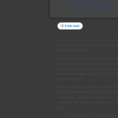
Veteran Homelessness and Substance Abuse Dis
Posted on
January 1, 2024
by
Service2Client
4 min read
Fiduciary accounting, which is also ref
financial activity during a discrete peri
trust or guardianship.
It’s meant to give adequate notice to al
financial activity impacting the adminis
every disbursement and receipt that is m
transactions beginning with the initial fu
including income.
When it comes to the format of fiduciar
unique modifications, the Uniform Princ
instruments, in addition to state laws,
looking at the National Standard Format
courts:
Documentation of incoming and ou