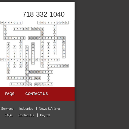
718-332-1040
FAQS
CONTACT US
 Services
Industries
News & Articles
FAQs
Contact Us
Payroll