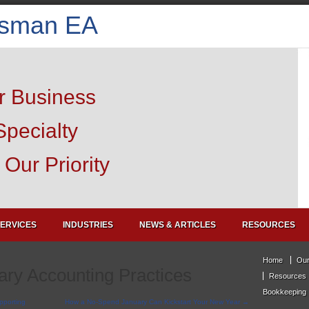
isman EA
r Business
Specialty
Our Priority
ERVICES
INDUSTRIES
NEWS & ARTICLES
RESOURCES
Home
Our
ry Accounting Practices
Resources
Bookkeeping
pporting
How a No-Spend January Can Kickstart Your New Year
→