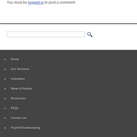
You must be
logged in
to post a comment.
Home
Our Services
Industries
News & Articles
Resources
FAQs
Contact Us
Payroll Bookkeeping