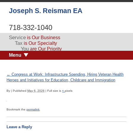
Joseph S. Reisman EA
718-332-1040
Service
is Our Business
Tax
is Our Specialty
You
are Our Priority
Menu
←
Congress at Work: Infrastructure Spending, Hiring Veteran Health
Heroes and Initiatives for Education, Childcare and Immigration
By
|
Published
May 6, 2026
|
Full size is
×
pixels
Bookmark the
permalink
.
Leave a Reply