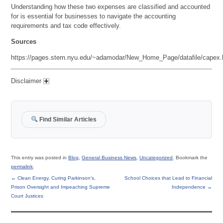
Understanding how these two expenses are classified and accounted
for is essential for businesses to navigate the accounting
requirements and tax code effectively.
Sources
https://pages.stern.nyu.edu/~adamodar/New_Home_Page/datafile/capex.
Disclaimer
Find Similar Articles
This entry was posted in
Blog
,
General Business News
,
Uncategorized
. Bookmark the
permalink
.
←
Clean Energy, Curing Parkinson’s,
School Choices that Lead to Financial
Prison Oversight and Impeaching Supreme
Independence
→
Court Justices