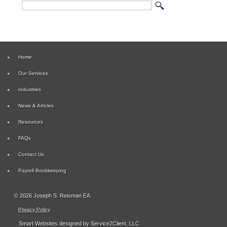
Home
Our Services
Industries
News & Articles
Resources
FAQs
Contact Us
Payroll Bookkeeping
© 2026 Joseph S. Reisman EA
Privacy Policy
Smart Websites
designed by Service2Client, LLC