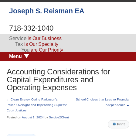
Joseph S. Reisman EA
718-332-1040
Service
is Our Business
Tax
is Our Specialty
You
are Our Priority
Menu
Accounting Considerations for
Capital Expenditures and
Operating Expenses
←
Clean Energy, Curing Parkinson’s,
School Choices that Lead to Financial
Prison Oversight and Impeaching Supreme
Independence
→
Court Justices
Posted on
August 1, 2024
by
Service2Client
Print