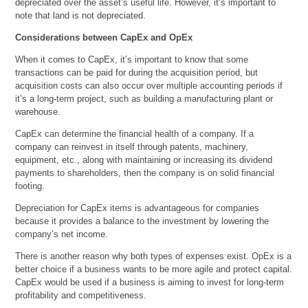
depreciated over the asset’s useful life. However, it’s important to
note that land is not depreciated.
Considerations between CapEx and OpEx
When it comes to CapEx, it’s important to know that some
transactions can be paid for during the acquisition period, but
acquisition costs can also occur over multiple accounting periods if
it’s a long-term project, such as building a manufacturing plant or
warehouse.
CapEx can determine the financial health of a company. If a
company can reinvest in itself through patents, machinery,
equipment, etc., along with maintaining or increasing its dividend
payments to shareholders, then the company is on solid financial
footing.
Depreciation for CapEx items is advantageous for companies
because it provides a balance to the investment by lowering the
company’s net income.
There is another reason why both types of expenses exist. OpEx is a
better choice if a business wants to be more agile and protect capital.
CapEx would be used if a business is aiming to invest for long-term
profitability and competitiveness.