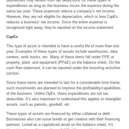
businesses may benefit from tax deductions for these types of
expenditures as long as the business incurs the expense during the
same tax year. These expenses reduce a company’s net income.
However, they are not eligible for depreciation, which is how CapEx
reduces a business’ net income. Since the entire expense is
recognized right away, they’re reported on the income statement.
CapEx
This type of asset is intended to have a useful life of more than one
year. Examples of these types of assets include warehouses, data
centers, work trucks, etc. Many of these items fall under PPE or
property, plant, and equipment (PP&E) on the balance sheet. On the
cash flow statement, it can be reported under the investing activities
section.
Since these items are intended to last for a considerable time frame,
such investments are planned to improve the profitability/capabilities
of the business. Unlike OpEx, these expenditures are not tax
deductible. It’s also important to understand this applies to intangible
assets, such as patents, goodwill, etc.
These types of assets are financed by either collateral or debt.
Businesses also can issue bonds or get creative with their financing
partners. Listed as a capitalized asset on the balance sheet, it’s