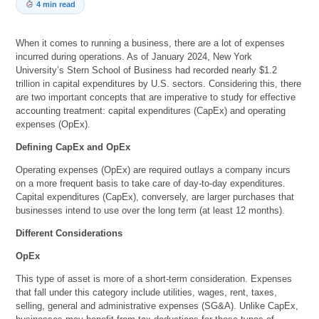
4 min read
When it comes to running a business, there are a lot of expenses
incurred during operations. As of January 2024, New York
University’s Stern School of Business had recorded nearly $1.2
trillion in capital expenditures by U.S. sectors. Considering this, there
are two important concepts that are imperative to study for effective
accounting treatment: capital expenditures (CapEx) and operating
expenses (OpEx).
Defining CapEx and OpEx
Operating expenses (OpEx) are required outlays a company incurs
on a more frequent basis to take care of day-to-day expenditures.
Capital expenditures (CapEx), conversely, are larger purchases that
businesses intend to use over the long term (at least 12 months).
Different Considerations
OpEx
This type of asset is more of a short-term consideration. Expenses
that fall under this category include utilities, wages, rent, taxes,
selling, general and administrative expenses (SG&A). Unlike CapEx,