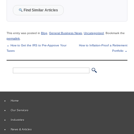
Find Similar Articles
This entry was posted in
Blog
,
General Business News
,
Uncategorized
. Bookmark the
permalink
.
←
How to Get the IRS to Pre-Approve Your
How to Inflation-Proof a Retirement
Taxes
Portfolio
→
Home
Our Services
Industries
News & Articles