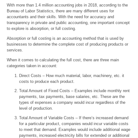
With more than 1.4 million accounting jobs in 2018, according to the
Bureau of Labor Statistics, there are many different uses for
accountants and their skills. With the need for accuracy and
transparency in private and public accounting, one important concept
to explore is absorption, or full costing.
Absorption or full costing is an accounting method that is used by
businesses to determine the complete cost of producing products or
services.
When it comes to calculating the full cost, there are three main
categories taken in account:
Direct Costs – How much material, labor, machinery, etc. it
costs to produce each product.
Total Amount of Fixed Costs – Examples include monthly rent
payments, tax payments, base salaries, etc. These are the
types of expenses a company would incur regardless of the
level of production.
Total Amount of Variable Costs – If there’s increased demand
for a particular product, companies would incur variable costs
to meet that demand. Examples would include additional wage
payments, increased electricity bills for extended or additional