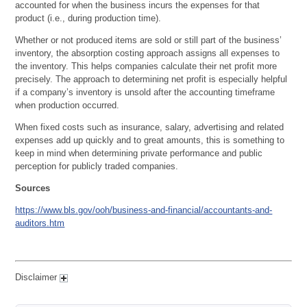
accounted for when the business incurs the expenses for that
product (i.e., during production time).
Whether or not produced items are sold or still part of the business’
inventory, the absorption costing approach assigns all expenses to
the inventory. This helps companies calculate their net profit more
precisely. The approach to determining net profit is especially helpful
if a company’s inventory is unsold after the accounting timeframe
when production occurred.
When fixed costs such as insurance, salary, advertising and related
expenses add up quickly and to great amounts, this is something to
keep in mind when determining private performance and public
perception for publicly traded companies.
Sources
https://www.bls.gov/ooh/business-and-financial/accountants-and-
auditors.htm
Disclaimer