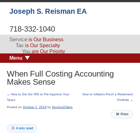
Joseph S. Reisman EA
718-332-1040
Service
is Our Business
Tax
is Our Specialty
You
are Our Priority
Menu
When Full Costing Accounting
Makes Sense
←
How to Get the IRS to Pre-Approve Your
How to Inflation-Proof a Retirement
Taxes
Portfolio
→
Posted on
October 1, 2019
by
Service2Client
Print
4 min read