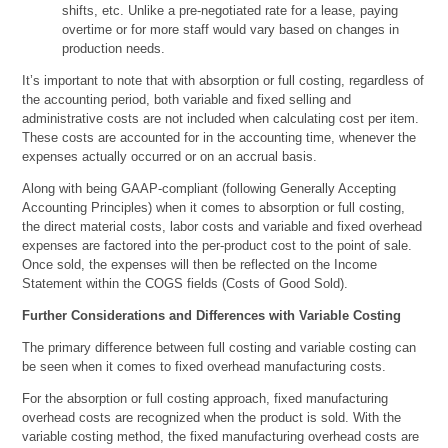
shifts, etc. Unlike a pre-negotiated rate for a lease, paying
overtime or for more staff would vary based on changes in
production needs.
It’s important to note that with absorption or full costing, regardless of
the accounting period, both variable and fixed selling and
administrative costs are not included when calculating cost per item.
These costs are accounted for in the accounting time, whenever the
expenses actually occurred or on an accrual basis.
Along with being GAAP-compliant (following Generally Accepting
Accounting Principles) when it comes to absorption or full costing,
the direct material costs, labor costs and variable and fixed overhead
expenses are factored into the per-product cost to the point of sale.
Once sold, the expenses will then be reflected on the Income
Statement within the COGS fields (Costs of Good Sold).
Further Considerations and Differences with Variable Costing
The primary difference between full costing and variable costing can
be seen when it comes to fixed overhead manufacturing costs.
For the absorption or full costing approach, fixed manufacturing
overhead costs are recognized when the product is sold. With the
variable costing method, the fixed manufacturing overhead costs are