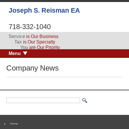
Joseph S. Reisman EA
718-332-1040
Service
is Our Business
Tax
is Our Specialty
You
are Our Priority
Menu
Company News
Home