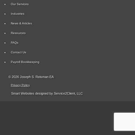
Our Services
Industries
News & Articles
Resources
FAQs
Contact Us
Payroll Bookkeeping
© 2026 Joseph S. Reisman EA
Privacy Policy
Smart Websites
designed by Service2Client, LLC